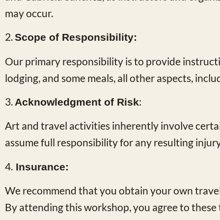
may occur.
2.
Scope of Responsibility:
Our primary responsibility is to provide instruct
lodging, and some meals, all other aspects, inclu
3.
:
Acknowledgment of Risk
Art and travel activities inherently involve cert
assume full responsibility for any resulting inju
4.
Insurance:
We recommend that you obtain your own travel 
By attending this workshop, you agree to these 