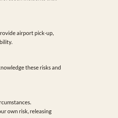
rovide airport pick-up,
ility.
acknowledge these risks and
ircumstances.
ur own risk, releasing