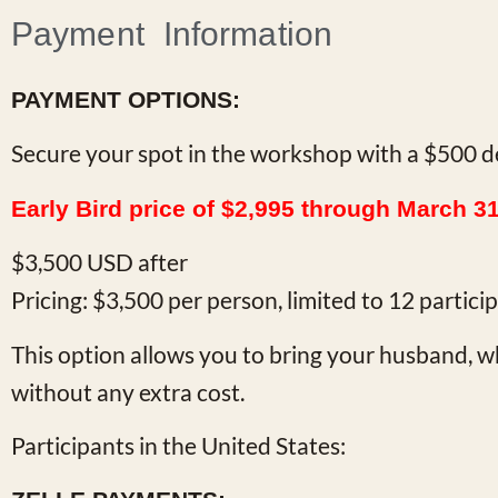
Payment Information
PAYMENT OPTIONS:
Secure your spot in the workshop with a $500 d
Early Bird price of $2,995 through March 3
$3,500 USD after
Pricing: $3,500 per person, limited to 12 partic
This option allows you to bring your husband, wh
without any extra cost.
Participants in the United States: