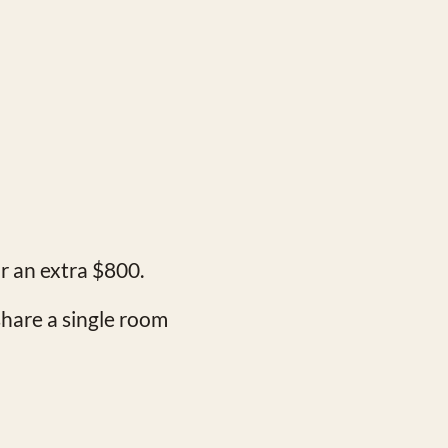
or an extra $800.
share a single room