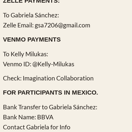
ZELLE PAYMENTS:
To Gabriela Sánchez:
Zelle Email: gsa7206@gmail.com
VENMO PAYMENTS
To Kelly Milukas:
Venmo ID: @Kelly-Milukas
Check: Imagination Collaboration
FOR PARTICIPANTS IN MEXICO.
Bank Transfer to Gabriela Sánchez:
Bank Name: BBVA
Contact Gabriela for Info