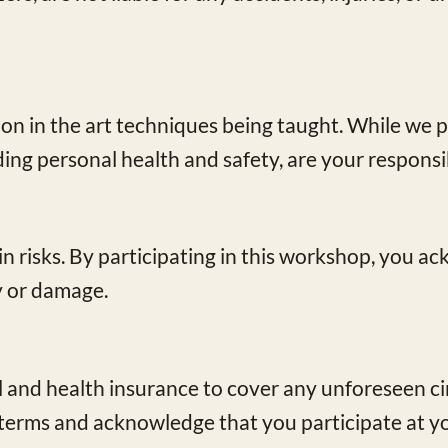
ion in the art techniques being taught. While we p
ding personal health and safety, are your responsib
ain risks. By participating in this workshop, you 
ry or damage.
and health insurance to cover any unforeseen c
terms and acknowledge that you participate at yo