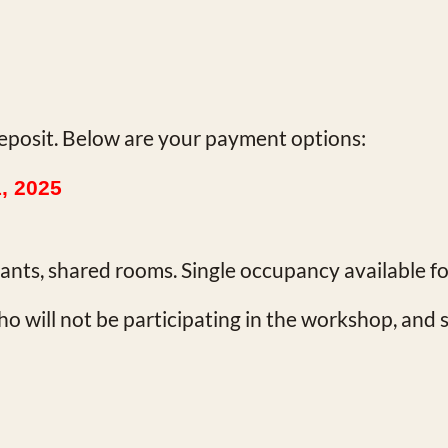
eposit. Below are your payment options:
1, 2025
ipants, shared rooms. Single occupancy available f
o will not be participating in the workshop, and 