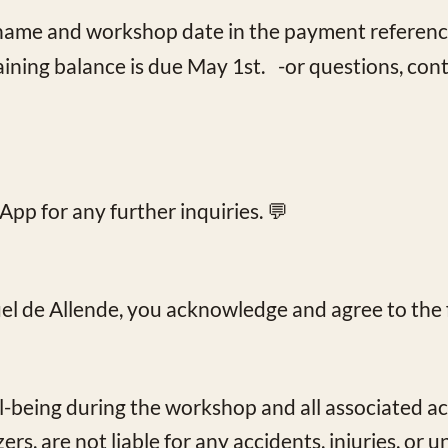
l name and workshop date in the payment referenc
aining balance is due May 1st. -or questions, cont
App
for any further inquiries. 💬
uel de Allende, you acknowledge and agree to the 
l-being during the workshop and all associated act
rs, are not liable for any accidents, injuries, or 