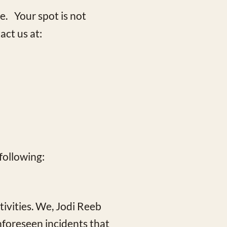
e. Your spot is not
act us at:
following:
ivities. We, Jodi Reeb
unforeseen incidents that