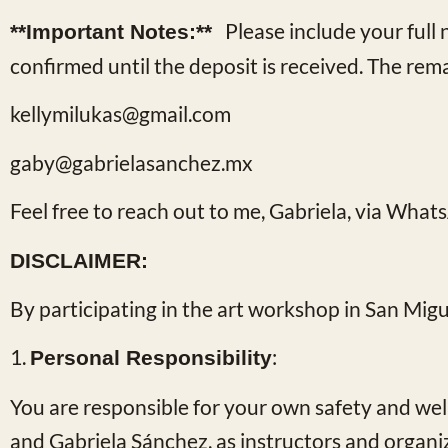
Please include your ful
**Important Notes:**
confirmed until the deposit is received. The rem
kellymilukas@gmail.com
gaby@gabrielasanchez.mx
Feel free to reach out to me, Gabriela, via
Whats
DISCLAIMER:
By participating in the art workshop in San Mig
1.
:
Personal Responsibility
You are responsible for your own safety and wel
and Gabriela Sánchez, as instructors and organize