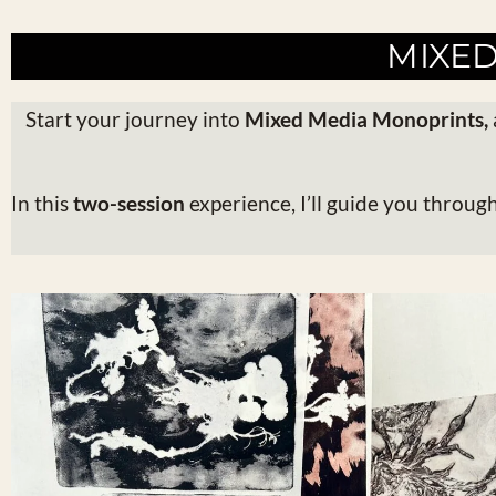
MIXE
Start your journey into
Mixed Media Monoprints
,
In this
two-session
experience, I’ll guide you throug