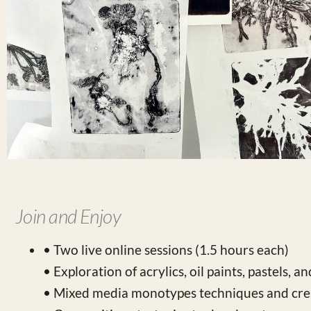
Join and Enjoy
• Two live online sessions (1.5 hours each)
• Exploration of acrylics, oil paints, pastels, a
• Mixed media monotypes techniques and crea