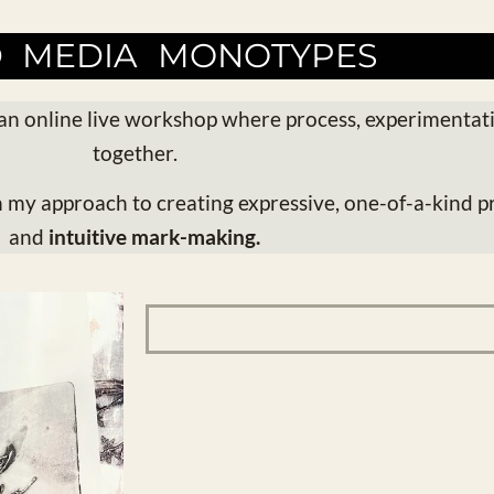
D MEDIA MONOTYPES
an online live workshop where process, experimentat
together.
h my approach to creating expressive, one-of-a-kind pr
and
intuitive mark-making.