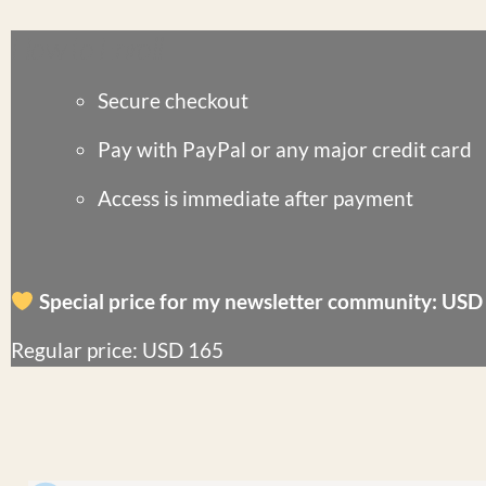
How to Enroll
Secure checkout
Pay with
PayPal
or any major credit card
Access is
immediate
after payment
Special price for my newsletter community: USD
Regular price: USD 165