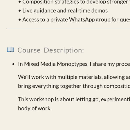
• Composition strategies to develop stronger f
• Live guidance and real-time demos
• Access to a private WhatsApp group for que
Course Description:
In Mixed Media Monoptypes, I share my process
We’ll work with multiple materials, allowing a
bring everything together through compositi
This workshop is about letting go, experiment
body of work.