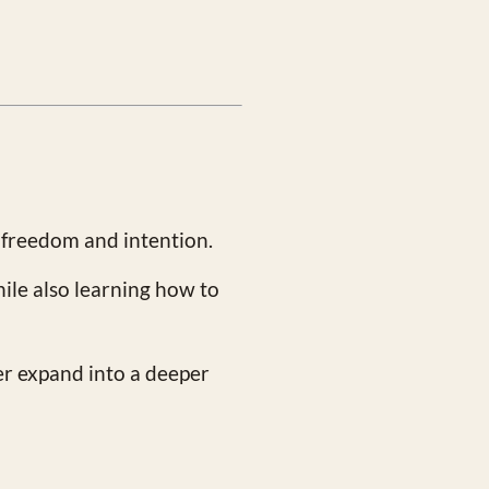
 freedom and intention.
hile also learning how to
er expand into a deeper