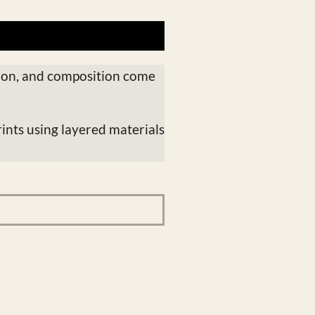
ion, and composition come
ints using layered materials