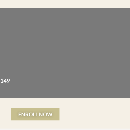
 149
ENROLL NOW