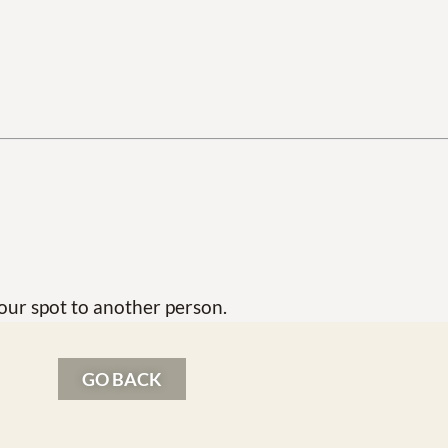
our spot to another person.
GO BACK