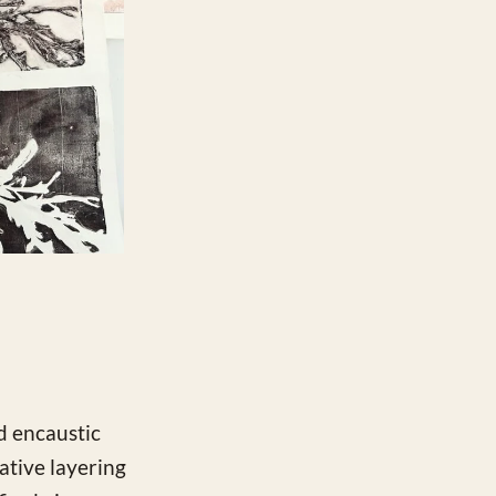
nd encaustic
tive layering