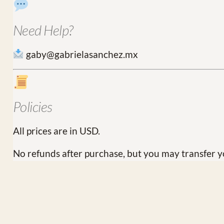
Need Help?
gaby@gabrielasanchez.mx
Policies
All prices are in USD.
No refunds after purchase, but you may transfer y