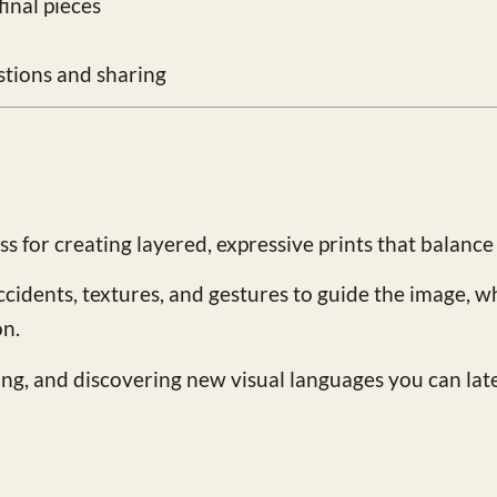
inal pieces
stions and sharing
 for creating layered, expressive prints that balance
ccidents, textures, and gestures to guide the image, w
on.
ing, and discovering new visual languages you can lat