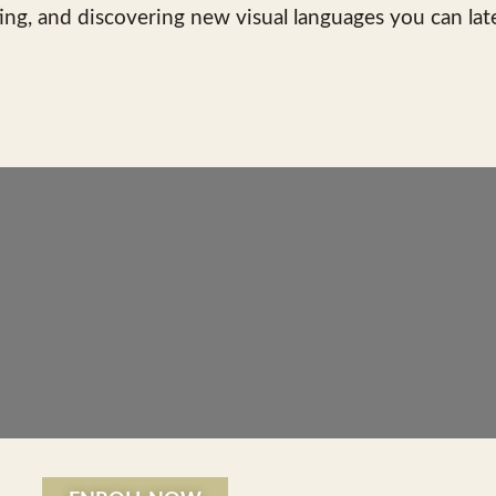
ing, and discovering new visual languages you can lat