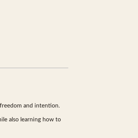
 freedom and intention.
ile also learning how to