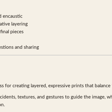
nd encaustic
tive layering
final pieces
stions and sharing
 for creating layered, expressive prints that balance
ccidents, textures, and gestures to guide the image, wh
on.