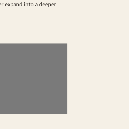
er expand into a deeper