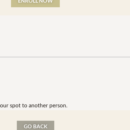
ENROLL NOW
our spot to another person.
GO BACK