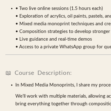
• Two live online sessions (1.5 hours each)
• Exploration of acrylics, oil paints, pastels, a
• Mixed media monoprint techniques and crea
• Composition strategies to develop stronger 
• Live guidance and real-time demos
• Access to a private WhatsApp group for que
📖 Course Description:
In Mixed Media Monoprints, I share my process
We’ll work with multiple materials, allowing a
bring everything together through compositi