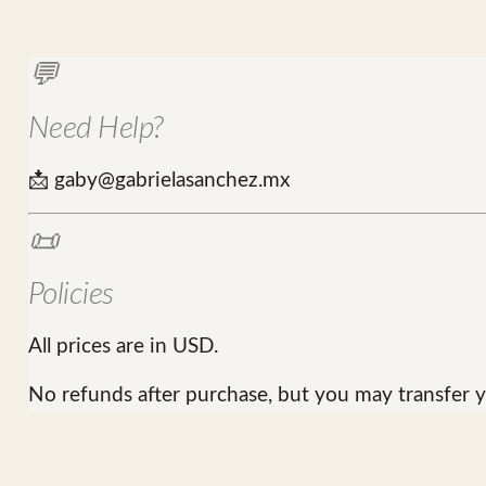
💬
Need Help?
📩 gaby@gabrielasanchez.mx
📜
Policies
All prices are in USD.
No refunds after purchase, but you may transfer y