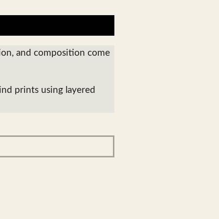
tion, and composition come
ind prints using layered