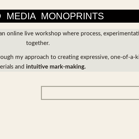
D MEDIA MONOPRINTS
an online live workshop where process, experimenta
together.
hrough my approach to creating expressive, one-of-a-k
erials and
intuitive mark-making.