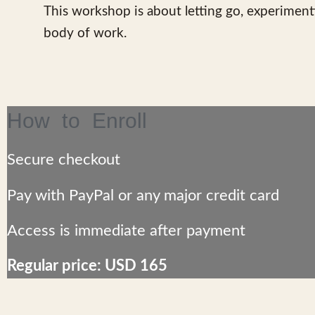
This workshop is about letting go, experiment
body of work.
How to Enroll
Secure checkout
Pay with
PayPal
or any major credit card
Access is
immediate
after payment
Regular price: USD 165