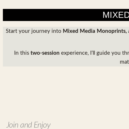
MIXE
Start your journey into
Mixed Media Monoprints
,
In this
two-session
experience, I’ll guide you t
mat
Join and Enjoy