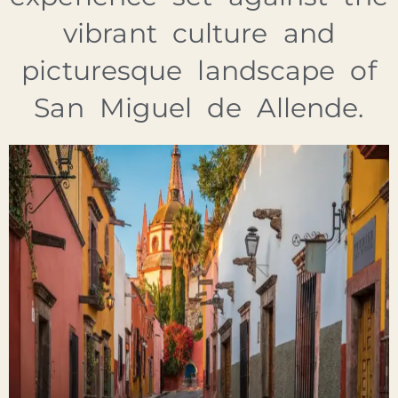
vibrant culture and
picturesque landscape of
San Miguel de Allende.