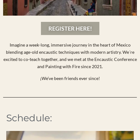
REGISTER HERE!
Imagine a week-long, immersive journey in the heart of Mexico
blending age-old encaustic techniques with modern artistry. We´re
excited to co-teach together, and we met at the Encaustic Conference
and Painting with Fire since 2021.
¡We’ve been friends ever since!
Schedule: