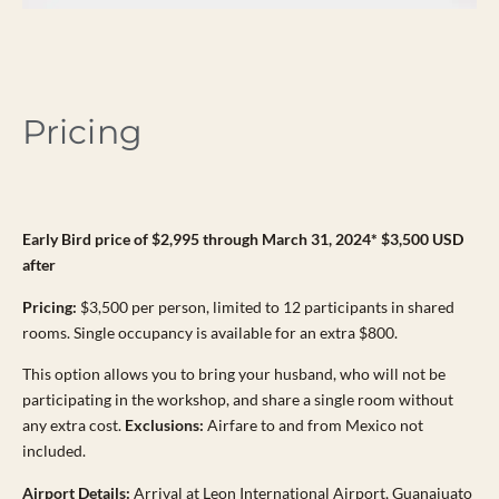
Pricing
Early Bird price of $2,995 through March 31, 2024* $3,500 USD
after
Pricing:
$3,500 per person, limited to 12 participants in shared
rooms. Single occupancy is available for an extra $800.
This option allows you to bring your husband, who will not be
participating in the workshop, and share a single room without
any extra cost.
Exclusions:
Airfare to and from Mexico not
included.
Airport Details:
Arrival at Leon International Airport, Guanajuato