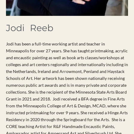
Jodi Reeb
Jodi has been a full-time working artist and teacher in
Minneapolis for over 27 years. She has taught printmaking, acrylic
and encaustic painting as well as book arts classes/workshops at
colleges and art centers regionally and internationally including in
the Netherlands, Ireland and Arrowmont, Penland and Haystack
Schools of Art. Her artwork has been shown nationally receiving
numerous public art awards and is in many private and corporate
collections. She is the recipient of the Minnesota State Arts Board
Grant in 2021 and 2018. Jodi received a BFA degree in Fine Arts
from the Minneapolis College of Art & Design, MCAD, where she
instructed printmaking for over 9 years. She received a Hinge Arts
Residency in 2020 through the Springboard for the Arts. She is a
CORE teaching Artist for R&F Handmade Encaustic Paints,
Ambassador artist for Ampersand Art and Silverbrush Ltd. She