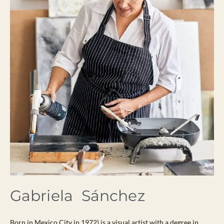
Gabriela Sánchez
Born in Mexico City in 1972) is a visual artist with a degree in