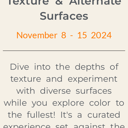
Texture & Alternate
Surfaces
November 8 - 15 2024
Dive into the depths of
texture and experiment
with diverse surfaces
while you explore color to
the fullest! It's a curated
experience set against the