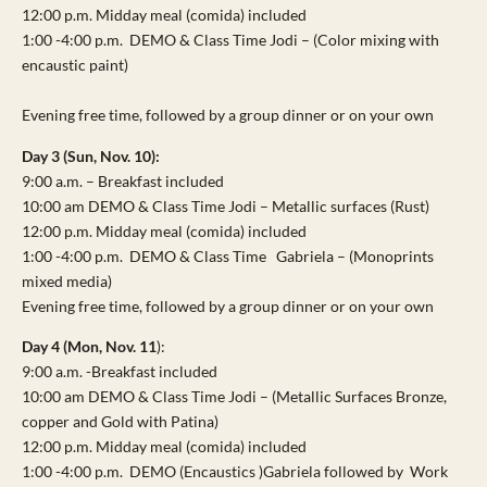
12:00 p.m. Midday meal (comida) included
1:00 -4:00 p.m. DEMO & Class Time Jodi – (Color mixing with
encaustic paint)
Evening free time, followed by a group dinner or on your own
Day 3 (Sun, Nov. 10):
9:00 a.m. – Breakfast included
10:00 am DEMO & Class Time Jodi – Metallic surfaces (Rust)
12:00 p.m. Midday meal (comida) included
1:00 -4:00 p.m. DEMO & Class Time Gabriela – (Monoprints
mixed media)
Evening free time, followed by a group dinner or on your own
Day 4 (Mon, Nov. 11
):
9:00 a.m. -Breakfast included
10:00 am DEMO & Class Time Jodi – (Metallic Surfaces Bronze,
copper and Gold with Patina)
12:00 p.m. Midday meal (comida) included
1:00 -4:00 p.m. DEMO (Encaustics )Gabriela followed by Work