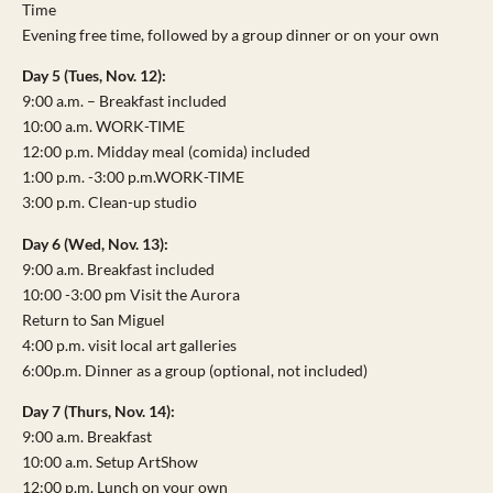
Time
Evening free time, followed by a group dinner or on your own
Day 5 (Tues, Nov. 12):
9:00 a.m. – Breakfast included
10:00 a.m. WORK-TIME
12:00 p.m. Midday meal (comida) included
1:00 p.m. -3:00 p.m.WORK-TIME
3:00 p.m. Clean-up studio
Day 6 (Wed, Nov. 13):
9:00 a.m. Breakfast included
10:00 -3:00 pm Visit the Aurora
Return to San Miguel
4:00 p.m. visit local art galleries
6:00p.m. Dinner as a group (optional, not included)
Day 7 (Thurs, Nov. 14):
9:00 a.m. Breakfast
10:00 a.m. Setup ArtShow
12:00 p.m. Lunch on your own