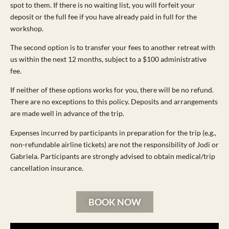
spot to them. If there is no waiting list, you will forfeit your
deposit or the full fee if you have already paid in full for the
workshop.
The second option is to transfer your fees to another retreat with
us within the next 12 months, subject to a $100 administrative
fee.
If neither of these options works for you, there will be no refund.
There are no exceptions to this policy. Deposits and arrangements
are made well in advance of the trip.
Expenses incurred by participants in preparation for the trip (e.g.,
non-refundable airline tickets) are not the responsibility of Jodi or
Gabriela. Participants are strongly advised to obtain medical/trip
cancellation insurance.
BOOK NOW