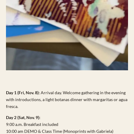
Day 1 (Fri, Nov. 8):
Arrival day. Welcome gathering in the evening
with introductions, a light botanas dinner with margaritas or agua
fresca.
Day 2 (Sat, Nov. 9):
9:00 a.m. Breakfast included
10:00 am DEMO & Class Time (Monoprints with Gabriela)