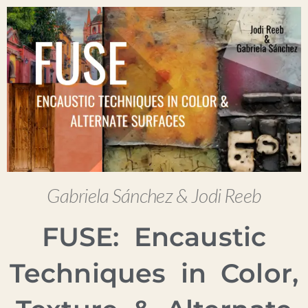
Gabriela Sánchez & Jodi Reeb
FUSE: Encaustic
Techniques in Color,