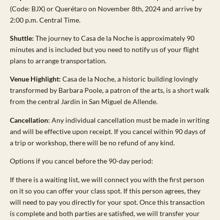
(Code: BJX) or Querétaro on November 8th, 2024 and arrive by
2:00 p.m. Central Time.
Shuttle:
The journey to Casa de la Noche is approximately 90
minutes and is included but you need to notify us of your flight
plans to arrange transportation.
Venue Highlight:
Casa de la Noche, a historic building lovingly
transformed by Barbara Poole, a patron of the arts, is a short walk
from the central Jardin in San Miguel de Allende.
Cancellation
: Any individual cancellation must be made in writing
and will be effective upon receipt. If you cancel within 90 days of
a trip or workshop, there will be no refund of any kind.
Options if you cancel before the 90-day period:
If there is a waiting list, we will connect you with the first person
on it so you can offer your class spot. If this person agrees, they
will need to pay you directly for your spot. Once this transaction
is complete and both parties are satisfied, we will transfer your