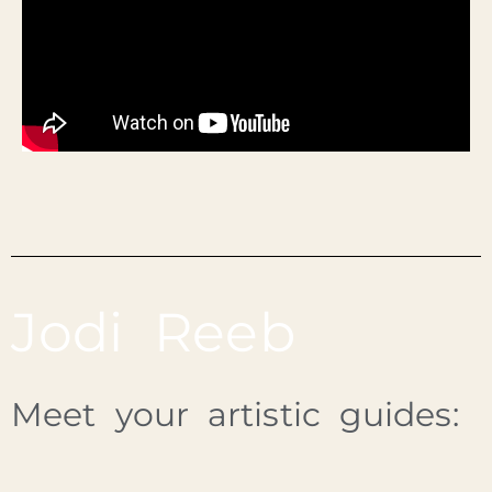
Jodi Reeb
Meet your artistic guides: