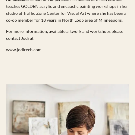
teaches GOLDEN acrylic and encaustic painting workshops in her
studio at Traffic Zone Center for Visual Art where she has been a
co-op member for 18 years in North Loop area of Minneapolis.
For more information, available artwork and workshops please
contact Jodi at
www.jodireeb.com