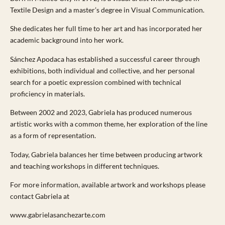
Textile Design and a master’s degree in Visual Communication.
She dedicates her full time to her art and has incorporated her
academic background into her work.
Sánchez Apodaca has established a successful career through
exhibitions, both individual and collective, and her personal
search for a poetic expression combined with technical
proficiency in materials.
Between 2002 and 2023, Gabriela has produced numerous
artistic works with a common theme, her exploration of the line
as a form of representation.
Today, Gabriela balances her time between producing artwork
and teaching workshops in different techniques.
For more information, available artwork and workshops please
contact Gabriela at
www.gabrielasanchezarte.com