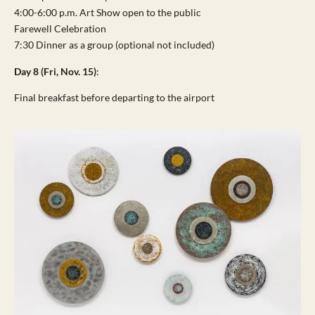
4:00-6:00 p.m. Art Show open to the public
Farewell Celebration
7:30 Dinner as a group (optional not included)
Day 8 (Fri, Nov. 15)
:
Final breakfast before departing to the airport